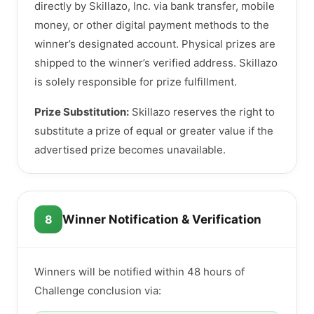
directly by Skillazo, Inc. via bank transfer, mobile
money, or other digital payment methods to the
winner’s designated account. Physical prizes are
shipped to the winner’s verified address. Skillazo
is solely responsible for prize fulfillment.
Prize Substitution:
Skillazo reserves the right to
substitute a prize of equal or greater value if the
advertised prize becomes unavailable.
8
Winner Notification & Verification
Winners will be notified within 48 hours of
Challenge conclusion via: