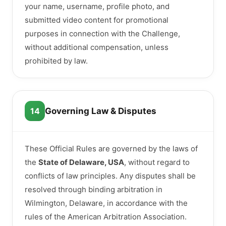
your name, username, profile photo, and
submitted video content for promotional
purposes in connection with the Challenge,
without additional compensation, unless
prohibited by law.
14
Governing Law & Disputes
These Official Rules are governed by the laws of
the
State of Delaware, USA
, without regard to
conflicts of law principles. Any disputes shall be
resolved through binding arbitration in
Wilmington, Delaware, in accordance with the
rules of the American Arbitration Association.