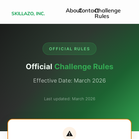
About
Contact
Challenge
SKILLAZO, INC.
Rules
OFFICIAL RULES
Official
Challenge Rules
Effective Date: March 2026
Last updated: March 2026
⚠️