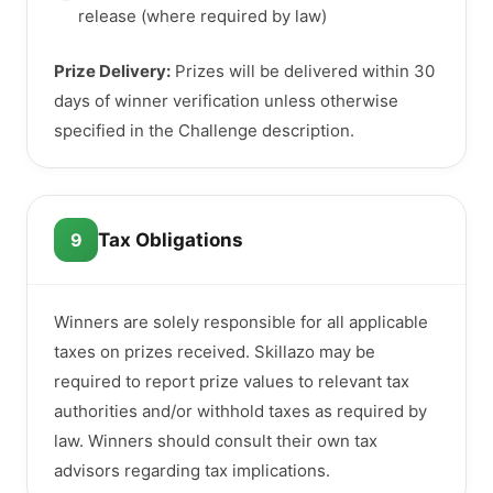
release (where required by law)
Prize Delivery:
Prizes will be delivered within 30
days of winner verification unless otherwise
specified in the Challenge description.
9
Tax Obligations
Winners are solely responsible for all applicable
taxes on prizes received. Skillazo may be
required to report prize values to relevant tax
authorities and/or withhold taxes as required by
law. Winners should consult their own tax
advisors regarding tax implications.