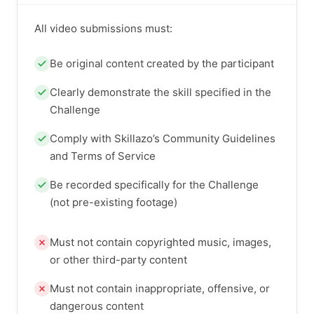
All video submissions must:
Be original content created by the participant
Clearly demonstrate the skill specified in the
Challenge
Comply with Skillazo’s Community Guidelines
and Terms of Service
Be recorded specifically for the Challenge
(not pre-existing footage)
Must not contain copyrighted music, images,
or other third-party content
Must not contain inappropriate, offensive, or
dangerous content