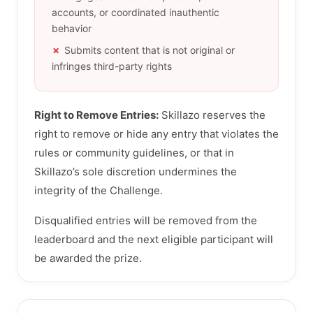
accounts, or coordinated inauthentic
behavior
Submits content that is not original or
infringes third-party rights
Right to Remove Entries:
Skillazo reserves the
right to remove or hide any entry that violates the
rules or community guidelines, or that in
Skillazo’s sole discretion undermines the
integrity of the Challenge.
Disqualified entries will be removed from the
leaderboard and the next eligible participant will
be awarded the prize.