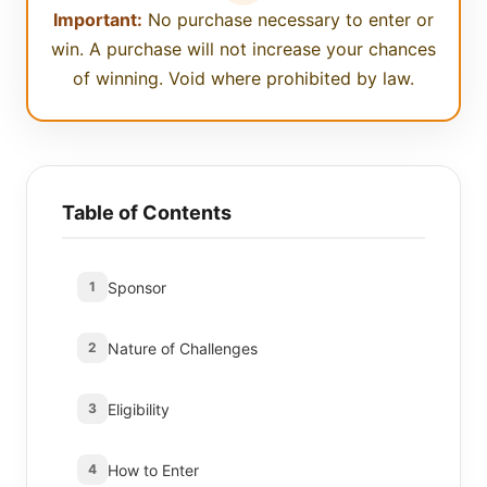
Important:
No purchase necessary to enter or
win. A purchase will not increase your chances
of winning. Void where prohibited by law.
Table of Contents
Sponsor
1
Nature of Challenges
2
Eligibility
3
How to Enter
4