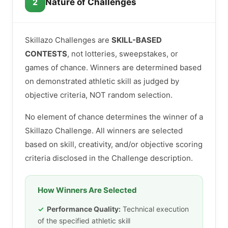
2
Nature of Challenges
Skillazo Challenges are
SKILL-BASED
CONTESTS
, not lotteries, sweepstakes, or
games of chance. Winners are determined based
on demonstrated athletic skill as judged by
objective criteria, NOT random selection.
No element of chance determines the winner of a
Skillazo Challenge. All winners are selected
based on skill, creativity, and/or objective scoring
criteria disclosed in the Challenge description.
How Winners Are Selected
Performance Quality:
Technical execution
of the specified athletic skill