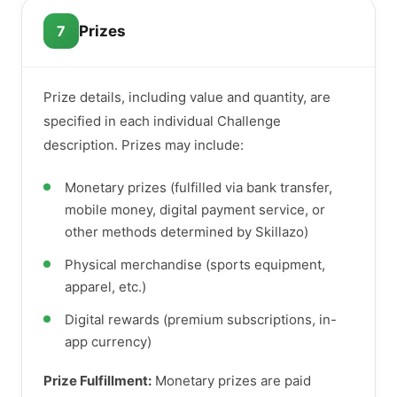
7
Prizes
Prize details, including value and quantity, are
specified in each individual Challenge
description. Prizes may include:
Monetary prizes (fulfilled via bank transfer,
mobile money, digital payment service, or
other methods determined by Skillazo)
Physical merchandise (sports equipment,
apparel, etc.)
Digital rewards (premium subscriptions, in-
app currency)
Prize Fulfillment:
Monetary prizes are paid