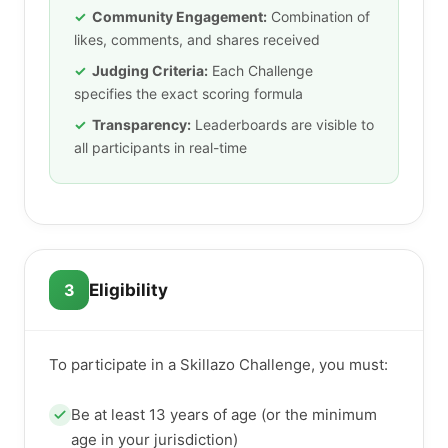
Community Engagement:
Combination of
likes, comments, and shares received
Judging Criteria:
Each Challenge
specifies the exact scoring formula
Transparency:
Leaderboards are visible to
all participants in real-time
3
Eligibility
To participate in a Skillazo Challenge, you must:
Be at least 13 years of age (or the minimum
age in your jurisdiction)