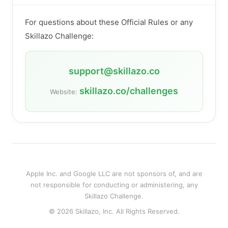
For questions about these Official Rules or any
Skillazo Challenge:
support@skillazo.co
skillazo.co/challenges
Website:
Apple Inc. and Google LLC are not sponsors of, and are
not responsible for conducting or administering, any
Skillazo Challenge.
© 2026 Skillazo, Inc. All Rights Reserved.