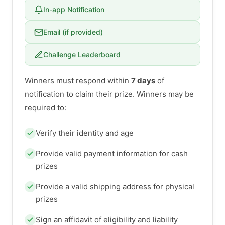
In-app Notification
Email (if provided)
Challenge Leaderboard
Winners must respond within
7 days
of
notification to claim their prize. Winners may be
required to:
Verify their identity and age
Provide valid payment information for cash
prizes
Provide a valid shipping address for physical
prizes
Sign an affidavit of eligibility and liability