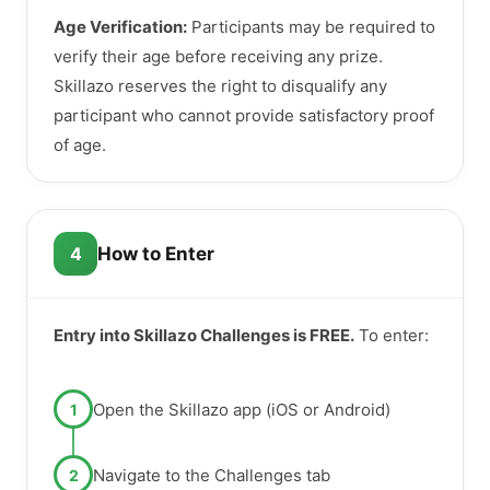
Age Verification:
Participants may be required to
verify their age before receiving any prize.
Skillazo reserves the right to disqualify any
participant who cannot provide satisfactory proof
of age.
4
How to Enter
Entry into Skillazo Challenges is FREE.
To enter:
Open the Skillazo app (iOS or Android)
1
Navigate to the Challenges tab
2