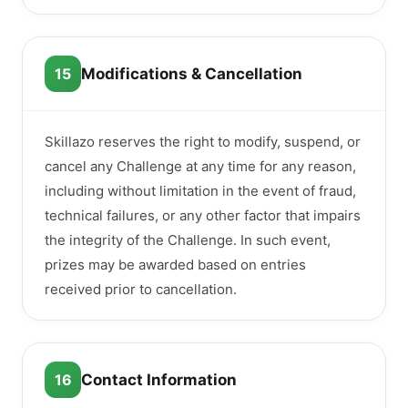
15
Modifications & Cancellation
Skillazo reserves the right to modify, suspend, or
cancel any Challenge at any time for any reason,
including without limitation in the event of fraud,
technical failures, or any other factor that impairs
the integrity of the Challenge. In such event,
prizes may be awarded based on entries
received prior to cancellation.
16
Contact Information