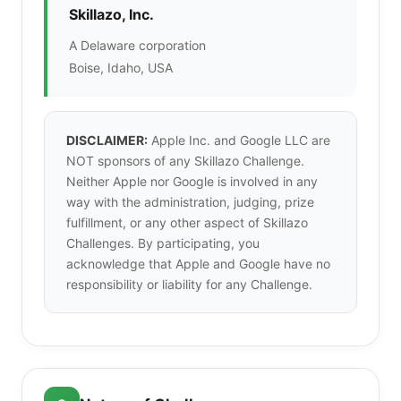
Skillazo, Inc.
A Delaware corporation
Boise, Idaho, USA
DISCLAIMER:
Apple Inc. and Google LLC are
NOT sponsors of any Skillazo Challenge.
Neither Apple nor Google is involved in any
way with the administration, judging, prize
fulfillment, or any other aspect of Skillazo
Challenges. By participating, you
acknowledge that Apple and Google have no
responsibility or liability for any Challenge.