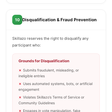
10
Disqualification & Fraud Prevention
Skillazo reserves the right to disqualify any
participant who:
Grounds for Disqualification
Submits fraudulent, misleading, or
ineligible entries
Uses automated systems, bots, or artificial
engagement
Violates Skillazo’s Terms of Service or
Community Guidelines
Engages in vote manipulation, fake