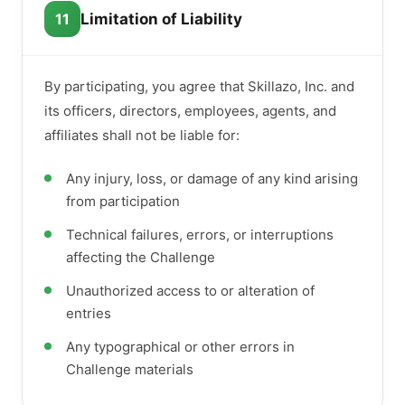
11
Limitation of Liability
By participating, you agree that Skillazo, Inc. and
its officers, directors, employees, agents, and
affiliates shall not be liable for:
Any injury, loss, or damage of any kind arising
from participation
Technical failures, errors, or interruptions
affecting the Challenge
Unauthorized access to or alteration of
entries
Any typographical or other errors in
Challenge materials