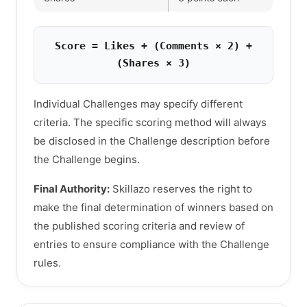
Score = Likes + (Comments × 2) +
(Shares × 3)
Individual Challenges may specify different
criteria. The specific scoring method will always
be disclosed in the Challenge description before
the Challenge begins.
Final Authority:
Skillazo reserves the right to
make the final determination of winners based on
the published scoring criteria and review of
entries to ensure compliance with the Challenge
rules.