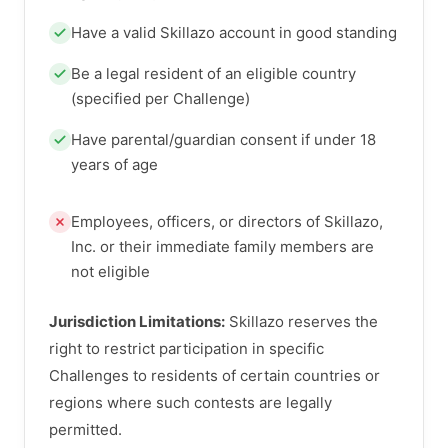
Have a valid Skillazo account in good standing
Be a legal resident of an eligible country
(specified per Challenge)
Have parental/guardian consent if under 18
years of age
Employees, officers, or directors of Skillazo,
Inc. or their immediate family members are
not eligible
Jurisdiction Limitations:
Skillazo reserves the
right to restrict participation in specific
Challenges to residents of certain countries or
regions where such contests are legally
permitted.