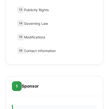
Publicity Rights
13
Governing Law
14
Modifications
15
Contact Information
16
1
Sponsor