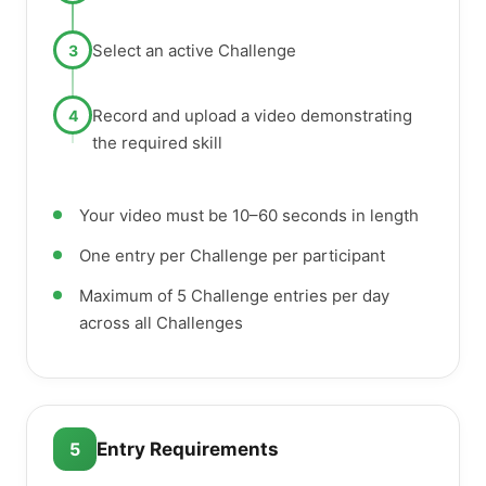
Select an active Challenge
3
Record and upload a video demonstrating
4
the required skill
Your video must be 10–60 seconds in length
One entry per Challenge per participant
Maximum of 5 Challenge entries per day
across all Challenges
5
Entry Requirements