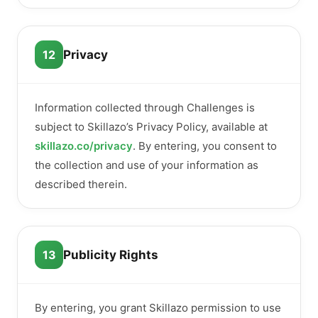
12
Privacy
Information collected through Challenges is
subject to Skillazo’s Privacy Policy, available at
skillazo.co/privacy
. By entering, you consent to
the collection and use of your information as
described therein.
13
Publicity Rights
By entering, you grant Skillazo permission to use