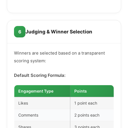
6
Judging & Winner Selection
Winners are selected based on a transparent
scoring system:
Default Scoring Formula:
Engagement Type
Points
Likes
1 point each
Comments
2 points each
Shares
3 points each