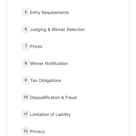
Entry Requirements
5
Judging & Winner Selection
6
Prizes
7
Winner Notification
8
Tax Obligations
9
Disqualification & Fraud
10
Limitation of Liability
11
Privacy
12