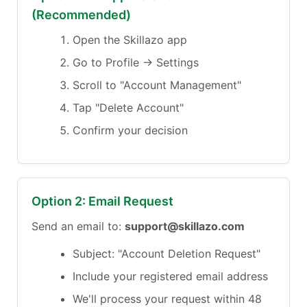
(Recommended)
Open the Skillazo app
Go to Profile → Settings
Scroll to "Account Management"
Tap "Delete Account"
Confirm your decision
Option 2: Email Request
Send an email to:
support@skillazo.com
Subject: "Account Deletion Request"
Include your registered email address
We'll process your request within 48