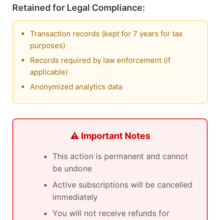
Retained for Legal Compliance:
Transaction records (kept for 7 years for tax
purposes)
Records required by law enforcement (if
applicable)
Anonymized analytics data
⚠️ Important Notes
This action is permanent and cannot
be undone
Active subscriptions will be cancelled
immediately
You will not receive refunds for