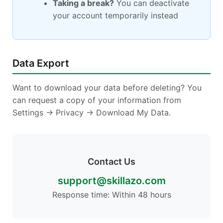
Taking a break?
You can deactivate
your account temporarily instead
Data Export
Want to download your data before deleting? You
can request a copy of your information from
Settings → Privacy → Download My Data.
Contact Us
support@skillazo.com
Response time: Within 48 hours