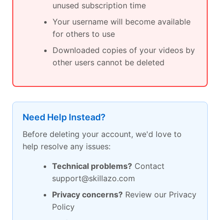
unused subscription time
Your username will become available
for others to use
Downloaded copies of your videos by
other users cannot be deleted
Need Help Instead?
Before deleting your account, we'd love to
help resolve any issues:
Technical problems?
Contact
support@skillazo.com
Privacy concerns?
Review our Privacy
Policy