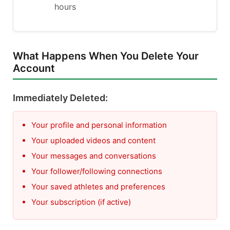
hours
What Happens When You Delete Your
Account
Immediately Deleted:
Your profile and personal information
Your uploaded videos and content
Your messages and conversations
Your follower/following connections
Your saved athletes and preferences
Your subscription (if active)