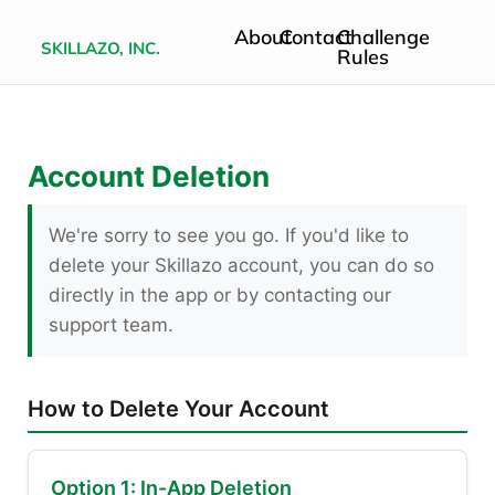
About
Contact
Challenge
SKILLAZO, INC.
Rules
Account Deletion
We're sorry to see you go. If you'd like to
delete your Skillazo account, you can do so
directly in the app or by contacting our
support team.
How to Delete Your Account
Option 1: In-App Deletion